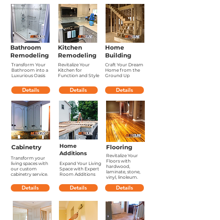
Bathroom
Kitchen
Home
Remodeling
Remodeling
Building
Transform Your
Revitalize Your
Craft Your Dream
Bathroom into a
Kitchen for
Home from the
Luxurious Oasis
Function and Style
Ground Up
Details
Details
Details
Home
Cabinetry
Flooring
Additions
Revitalize Your
Transform your
Floors with
living spaces with
Expand Your Living
hardwood,
our custom
Space with Expert
laminate, stone,
cabinetry service.
Room Additions
vinyl, linoleum.
Details
Details
Details