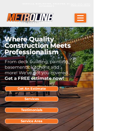
OAKVILLE, BURLINGTON, ANCASTER, ST.
905-510-1670
CATHARINE'S
Where Quality
Construction Meets
Professionalism
From deck building, painting,
basements, kitchens and
more! We've got you covered.
Get a FREE estimate now!
Get An Estimate
Services
Testimonials
Service Area