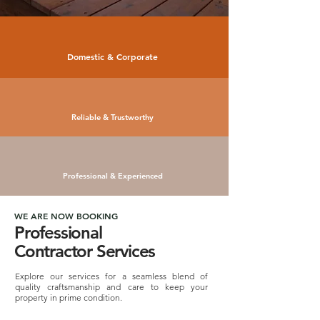
Domestic & Corporate
Reliable & Trustworthy
Professional & Experienced
WE ARE NOW BOOKING
Professional
Contractor Services
Explore our services for a seamless blend of
quality craftsmanship and care to keep your
property in prime condition.