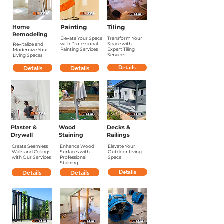
Home
Painting
Tiling
Remodeling
Elevate Your Space
Transform Your
with Professional
Space with
Revitalize and
Painting Services
Expert Tiling
Modernize Your
Services
Living Spaces
Details
Details
Details
Plaster &
Wood
Decks &
Drywall
Staining
Railings
Create Seamless
Enhance Wood
Elevate Your
Walls and Ceilings
Surfaces with
Outdoor Living
with Our Services
Professional
Space
Staining
Details
Details
Details