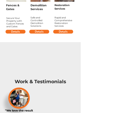
Fences &
Demolition
Restoration
Services
Gates
Services
Safe and
Rapid and
Secure Your
Controlled
Comprehensive
Property with
Demolition
Restoration
Custom Fences
Solutions
Services
and Gates
Details
Details
Details
Work & Testimonials
"We love the result