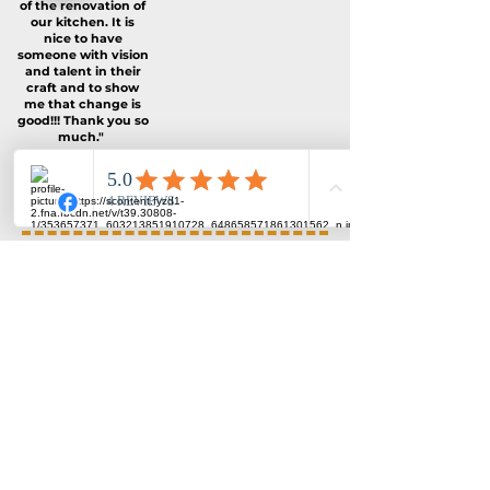
of the renovation of
our kitchen. It is
nice to have
someone with vision
and talent in their
craft and to show
me that change is
good!!! Thank you so
much."
--Ed & Sandy
Rajko from Metroline Line
Commercial Construction did
excellent work with our
kitchen and family room
renovations.
He is very courteous,
professional and a true
pleasure to work with.
He is