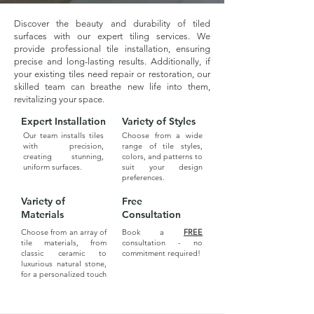
Discover the beauty and durability of tiled
surfaces with our expert tiling services. We
provide professional tile installation, ensuring
precise and long-lasting results. Additionally, if
your existing tiles need repair or restoration, our
skilled team can breathe new life into them,
revitalizing your space.
Expert Installation
Variety of Styles
Our team installs tiles
Choose from a wide
with precision,
range of tile styles,
creating stunning,
colors, and patterns to
uniform surfaces.
suit your design
preferences.
Variety of
Free
Materials
Consultation
Choose from an array of
Book a
FREE
tile materials, from
consultation - no
classic ceramic to
commitment required!
luxurious natural stone,
for a personalized touch