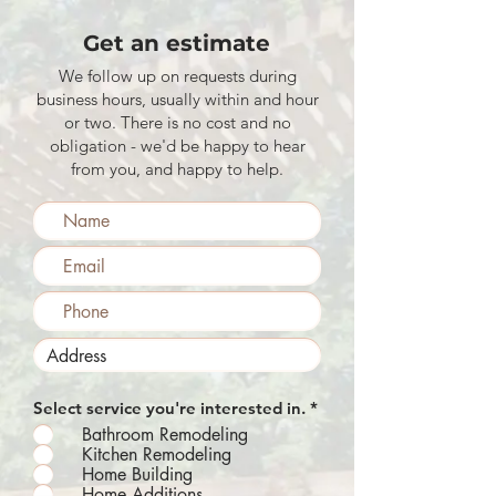
Get an estimate
We follow up on requests during
business hours, usually within and hour
or two. There is no cost and no
obligation - we'd be happy to hear
from you, and happy to help.
R
Select service you're interested in.
*
e
Bathroom Remodeling
q
Kitchen Remodeling
u
Home Building
i
r
Home Additions