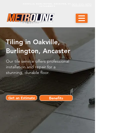
OAKVILLE, BURLINGTON, ANCASTER, ST.
905-510-1670
CATHARINE'S
Tiling in Oakville,
Burlington, Ancaster
Our tile service offers professional
installation and repair for a
stunning, durable floor.
Get an Estimate
Benefits