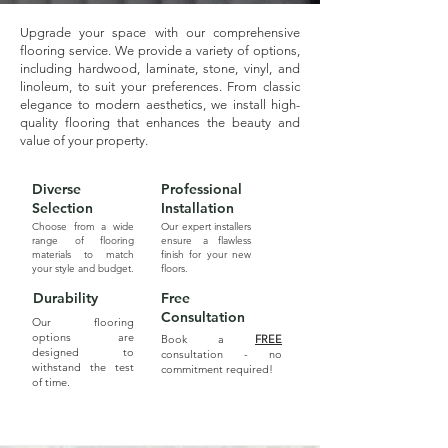
Upgrade your space with our comprehensive
flooring service. We provide a variety of options,
including hardwood, laminate, stone, vinyl, and
linoleum, to suit your preferences. From classic
elegance to modern aesthetics, we install high-
quality flooring that enhances the beauty and
value of your property.
Diverse
Professional
Selection
Installation
Choose from a wide
Our expert installers
range of flooring
ensure a flawless
materials to match
finish for your new
your style and budget.
floors.
Durability
Free
Consultation
Our flooring
options are
Book a
FREE
designed to
consultation - no
withstand the test
commitment required!
of time.