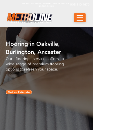
OAKVILLE, BURLINGTON, ANCASTER, ST.
905-510-1670
CATHARINE'S
Flooring in Oakville,
Burlington, Ancaster
Our flooring service offers a
wide range of premium flooring
options to refresh your space.
Get an Estimate