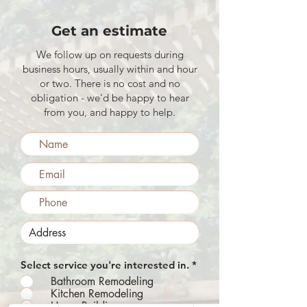
Get an estimate
We follow up on requests during
business hours, usually within and hour
or two. There is no cost and no
obligation - we'd be happy to hear
from you, and happy to help.
R
Select service you're interested in.
*
e
Bathroom Remodeling
q
Kitchen Remodeling
u
Home Building
i