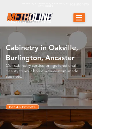
OAKVILLE, BURLINGTON, ANCASTER, ST.
905-510-1670
CATHARINE'S
Cabinetry in Oakville,
Burlington, Ancaster
Our cabinetry service brings functional
beauty to your home with custom-made
cabinets.
Get An Estimate