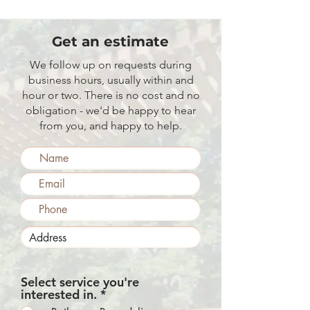
Get an estimate
We follow up on requests during
business hours, usually within and
hour or two. There is no cost and no
obligation - we'd be happy to hear
from you, and happy to help.
Select service you're
R
interested in.
*
e