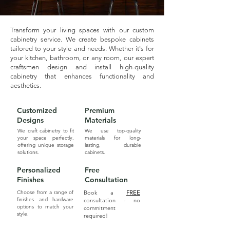
Transform your living spaces with our custom
cabinetry service. We create bespoke cabinets
tailored to your style and needs. Whether it's for
your kitchen, bathroom, or any room, our expert
craftsmen design and install high-quality
cabinetry that enhances functionality and
aesthetics.
Customized
Premium
Designs
Materials
We craft cabinetry to fit
We use top-quality
your space perfectly,
materials for long-
offering unique storage
lasting, durable
solutions.
cabinets.
Personalized
Free
Finishes
Consultation
Choose from a range of
Book a
FREE
finishes and hardware
consultation - no
options to match your
commitment
style.
required!