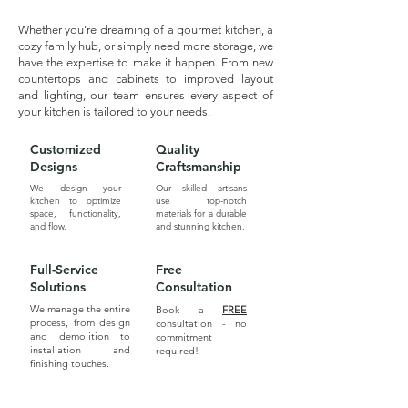
Whether you're dreaming of a gourmet kitchen, a
cozy family hub, or simply need more storage, we
have the expertise to make it happen. From new
countertops and cabinets to improved layout
and lighting, our team ensures every aspect of
your kitchen is tailored to your needs.
Customized
Quality
Designs
Craftsmanship
We design your
Our skilled artisans
kitchen to optimize
use top-notch
space, functionality,
materials for a durable
and flow.
and stunning kitchen.
Full-Service
Free
Solutions
Consultation
We manage the entire
Book a
FREE
process, from design
consultation - no
and demolition to
commitment
installation and
required!
finishing touches.