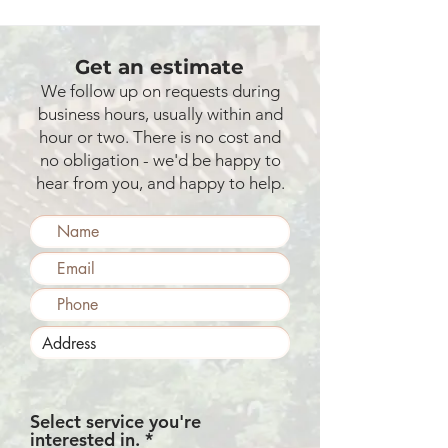
Get an estimate
We follow up on requests during
business hours, usually within and
hour or two. There is no cost and
no obligation - we'd be happy to
hear from you, and happy to help.
Select service you're
R
interested in.
*