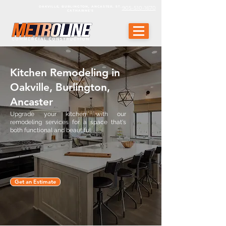
OAKVILLE, BURLINGTON, ANCASTER, ST.
905-510-1670
CATHARINE'S
Kitchen Remodeling in
Oakville, Burlington,
Ancaster
Upgrade your kitchen with our
remodeling services for a space that's
both functional and beautiful.
Get an Estimate