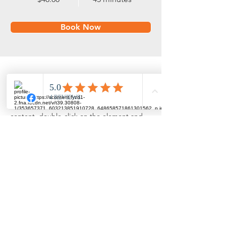
Book Now
About
This is placeholder text. To change this 
content, double-click on the element and 
click Change Content. Want to view and 
manage all your collections? Click on the 
Content Manager button in the Add panel 
on the left. Here, you can make changes to 
your content, add new fields, create 
dynamic pages and more.
Previous
Next