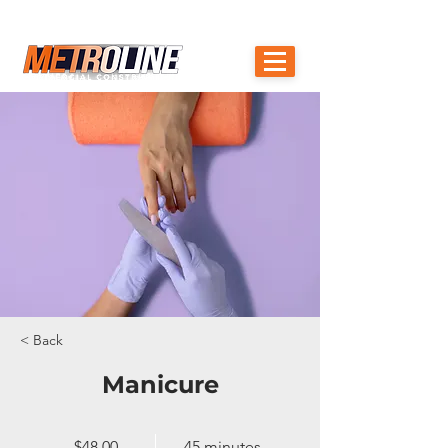
OAKVILLE, BURLINGTON, ANCASTER, ST.
905-510-1670
CATHARINE'S
< Back
Manicure
$48.00
45 minutes